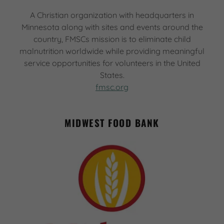
A Christian organization with headquarters in
Minnesota along with sites and events around the
country, FMSCs mission is to eliminate child
malnutrition worldwide while providing meaningful
service opportunities for volunteers in the United
States.
fmsc.org
MIDWEST FOOD BANK