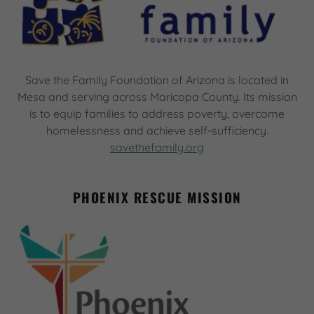
Save the Family Foundation of Arizona is located in
Mesa and serving across Maricopa County. Its mission
is to equip families to address poverty, overcome
homelessness and achieve self-sufficiency.
savethefamily.org
PHOENIX RESCUE MISSION