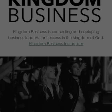
Kingdom Business is connecting and equipping
business leaders for success in the kingdom of God.
Kingdom Business Instagram