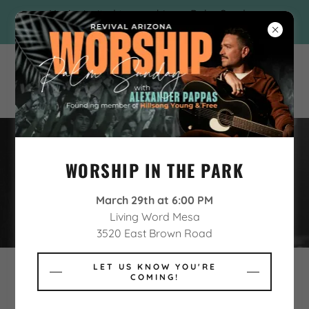
You're invited to worship on Palm Sunday
with Alexander Pappas!
WORSHIP IN THE PARK
REVIVAL ARIZONA CHARITIES
March 29th at 6:00 PM
Living Word Mesa
3520 East Brown Road
LET US KNOW YOU'RE
COMING!
Revival Arizona is proud to feature