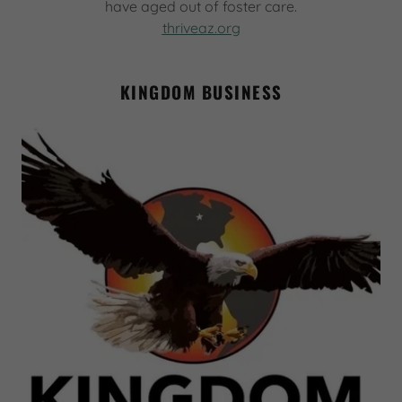
have aged out of foster care.
thriveaz.org
KINGDOM BUSINESS