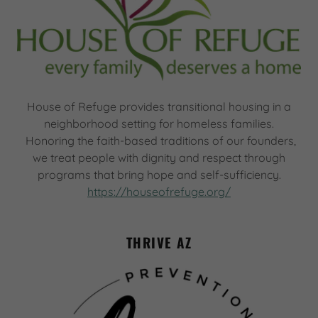
House of Refuge provides transitional housing in a
neighborhood setting for homeless families.
Honoring the faith-based traditions of our founders,
we treat people with dignity and respect through
programs that bring hope and self-sufficiency.
https://houseofrefuge.org/
THRIVE AZ