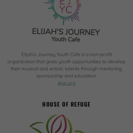
Elijah’s Journey Youth Cafe is a non-profit
organization that gives youth opportunities to develop
their musical and artistic talents through mentoring,
sponsorship and education.
ejyc.org
HOUSE OF REFUGE