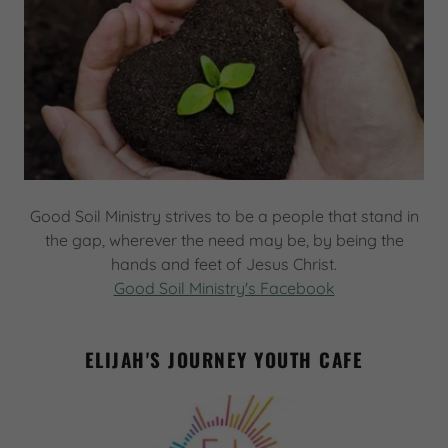
Good Soil Ministry strives to be a people that stand in
the gap, wherever the need may be, by being the
hands and feet of Jesus Christ.
Good Soil Ministry's Facebook
ELIJAH'S JOURNEY YOUTH CAFE