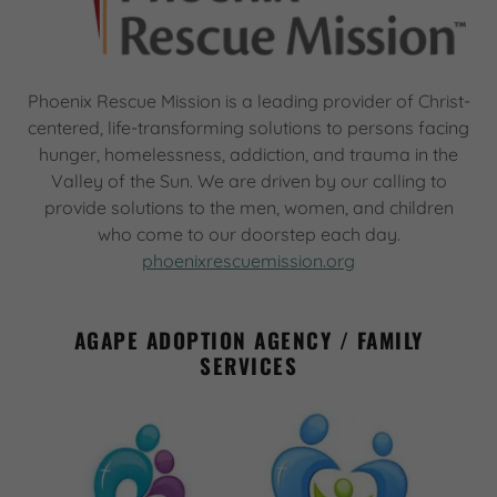
Phoenix Rescue Mission is a leading provider of Christ-
centered, life-transforming solutions to persons facing
hunger, homelessness, addiction, and trauma in the
Valley of the Sun. We are driven by our calling to
provide solutions to the men, women, and children
who come to our doorstep each day.
phoenixrescuemission.org
AGAPE ADOPTION AGENCY / FAMILY
SERVICES