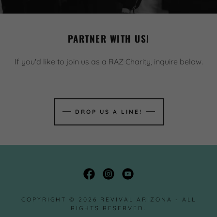
PARTNER WITH US!
If you'd like to join us as a RAZ Charity, inquire below.
DROP US A LINE!
COPYRIGHT © 2026 REVIVAL ARIZONA - ALL
RIGHTS RESERVED.