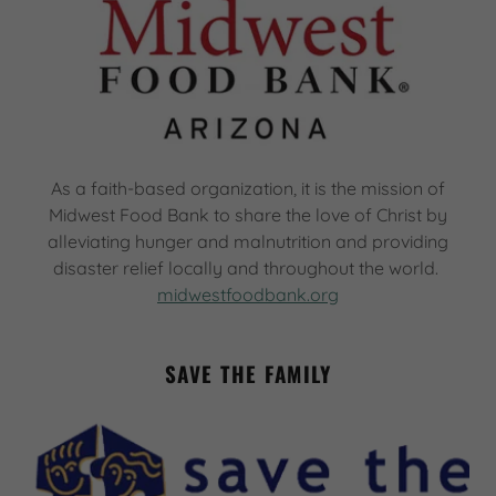
As a faith-based organization, it is the mission of
Midwest Food Bank to share the love of Christ by
alleviating hunger and malnutrition and providing
disaster relief locally and throughout the world.
midwestfoodbank.org
SAVE THE FAMILY