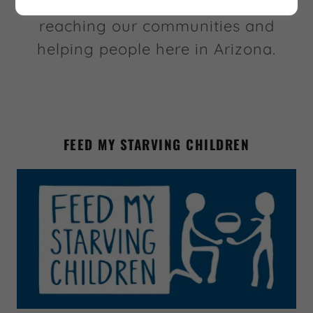
these amazing charities that are
reaching our communities and
helping people here in Arizona.
FEED MY STARVING CHILDREN