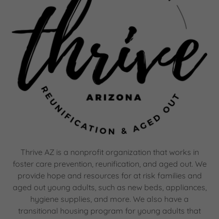
Thrive AZ is a nonprofit organization that works in
foster care prevention, reunification, and aged out. We
provide hope and resources for at risk families and
aged out young adults, such as new beds, appliances,
hygiene supplies, and more. We also have a
transitional housing program for young adults that