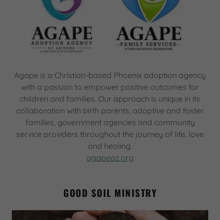
Agape is a Christian-based Phoenix adoption agency
with a passion to empower positive outcomes for
children and families. Our approach is unique in its
collaboration with birth parents, adoptive and foster
families, government agencies and community
service providers throughout the journey of life, love
and healing.
agapeaz.org
GOOD SOIL MINISTRY