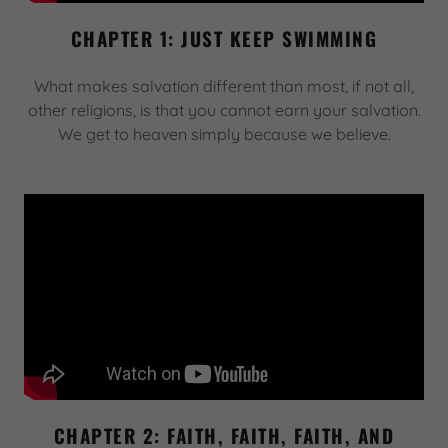
CHAPTER 1: JUST KEEP SWIMMING
What makes salvation different than most, if not all,
other religions, is that you cannot earn your salvation.
We get to heaven simply because we believe.
CHAPTER 2: FAITH, FAITH, FAITH, AND