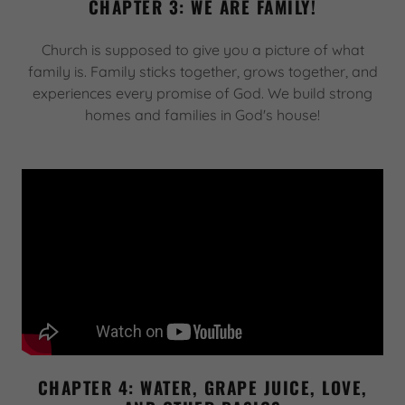
CHAPTER 3: WE ARE FAMILY!
Church is supposed to give you a picture of what
family is. Family sticks together, grows together, and
experiences every promise of God. We build strong
homes and families in God's house!
CHAPTER 4: WATER, GRAPE JUICE, LOVE,