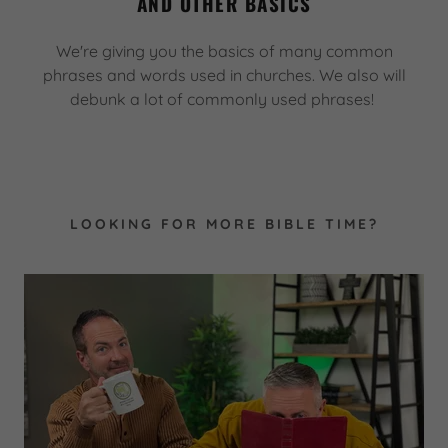
AND OTHER BASICS
We're giving you the basics of many common
phrases and words used in churches. We also will
debunk a lot of commonly used phrases!
LOOKING FOR MORE BIBLE TIME?