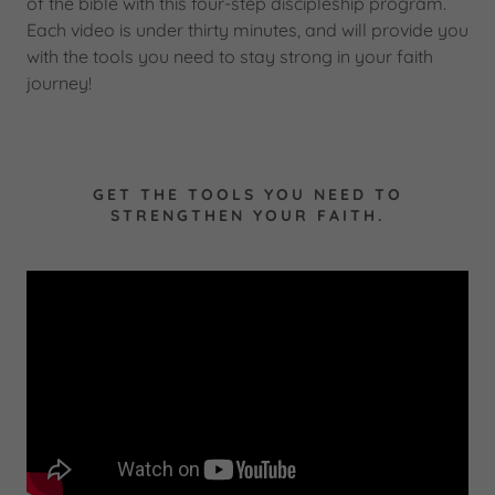
of the bible with this four-step discipleship program.
Each video is under thirty minutes, and will provide you
with the tools you need to stay strong in your faith
journey!
GET THE TOOLS YOU NEED TO
STRENGTHEN YOUR FAITH.