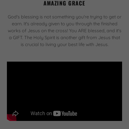
AMAZING GRACE
God's blessing is not something you're trying to get or
earn. It's already given to you through the finished
works of Jesus on the cross! You ARE blessed, and it's
a GIFT. The Holy Spirit is another gift from Jesus that
is crucial to living your best life with Jesus.