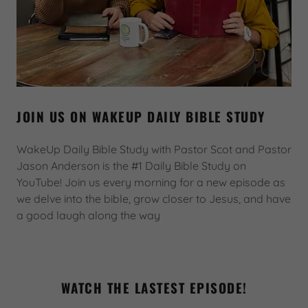
JOIN US ON WAKEUP DAILY BIBLE STUDY
WakeUp Daily Bible Study with Pastor Scot and Pastor
Jason Anderson is the #1 Daily Bible Study on
YouTube! Join us every morning for a new episode as
we delve into the bible, grow closer to Jesus, and have
a good laugh along the way
WATCH THE LASTEST EPISODE!