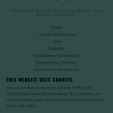
COPYRIGHT © 2026 REVIVAL ARIZONA - ALL
RIGHTS RESERVED.
Home
I Just Accepted Jesus
Give
Calendar
New Believer Discipleship
Participating Churches
Participating Businesses
Prophetic Words
THIS WEBSITE USES COOKIES.
About
We use cookies to analyze website traffic and
Contact Us
optimize your website experience. By accepting our
use of cookies, your data will be aggregated with all
other user data.
POWERED BY