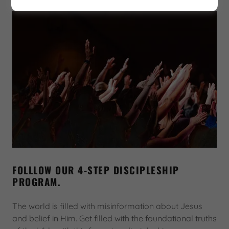
FOLLLOW OUR 4-STEP DISCIPLESHIP
PROGRAM.
The world is filled with misinformation about Jesus
and belief in Him. Get filled with the foundational truths