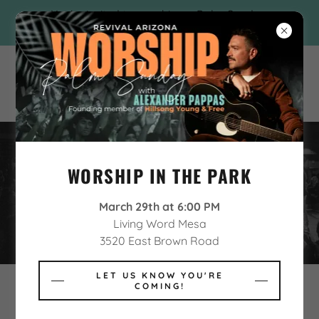
You're invited to worship on Palm Sunday
with Alexander Pappas!
WORSHIP IN THE PARK
NEW BELIEVER DISCIPLESHIP
March 29th at 6:00 PM
Living Word Mesa
3520 East Brown Road
LET US KNOW YOU'RE
COMING!
NEW BELIEVER?