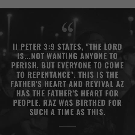
II PETER 3:9 STATES, "THE LORD
IS...NOT WANTING ANYONE TO
PERISH, BUT EVERYONE TO COME
TO REPENTANCE". THIS IS THE
FATHER'S HEART AND REVIVAL AZ
HAS THE FATHER'S HEART FOR
PEOPLE. RAZ WAS BIRTHED FOR
SUCH A TIME AS THIS.