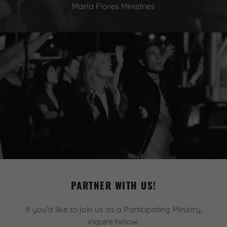
Marla Flores Ministries
PARTNER WITH US!
If you'd like to join us as a Participating Ministry,
inquire below.