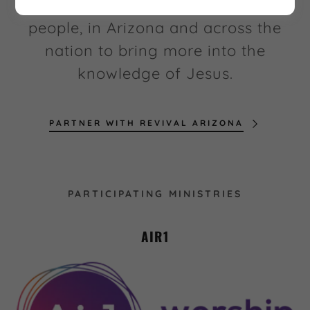
these ministries that are reaching
people, in Arizona and across the
nation to bring more into the
knowledge of Jesus.
PARTNER WITH REVIVAL ARIZONA
PARTICIPATING MINISTRIES
AIR1