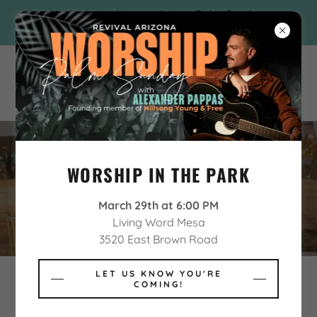
You're invited to worship on Palm Sunday
with Alexander Pappas!
WORSHIP IN THE PARK
PARTICIPATING MINISTRIES
March 29th at 6:00 PM
Living Word Mesa
3520 East Brown Road
LET US KNOW YOU'RE
COMING!
Revival Arizona is proud to feature