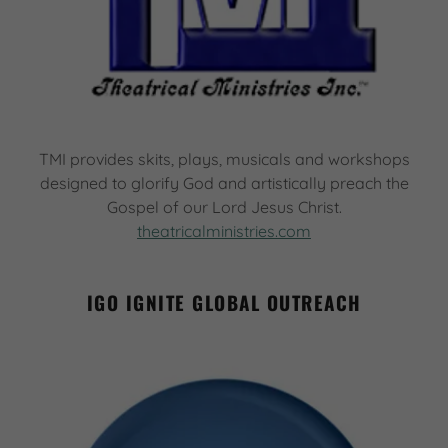
TMI provides skits, plays, musicals and workshops
designed to glorify God and artistically preach the
Gospel of our Lord Jesus Christ.
theatricalministries.com
IGO IGNITE GLOBAL OUTREACH