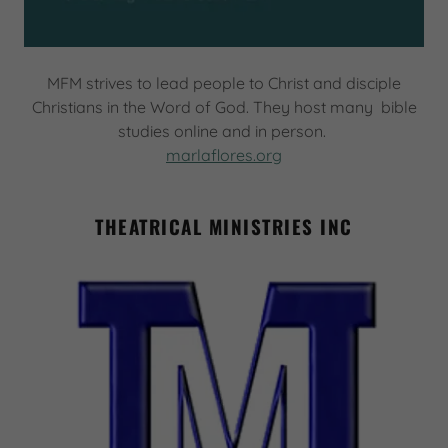
MFM strives to lead people to Christ and disciple
Christians in the Word of God. They host many bible
studies online and in person.
marlaflores.org
THEATRICAL MINISTRIES INC