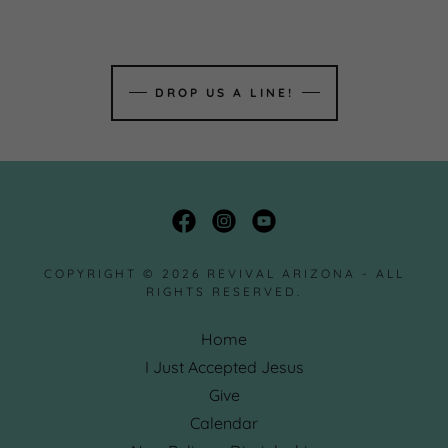
DROP US A LINE!
COPYRIGHT © 2026 REVIVAL ARIZONA - ALL
RIGHTS RESERVED.
Home
I Just Accepted Jesus
Give
Calendar