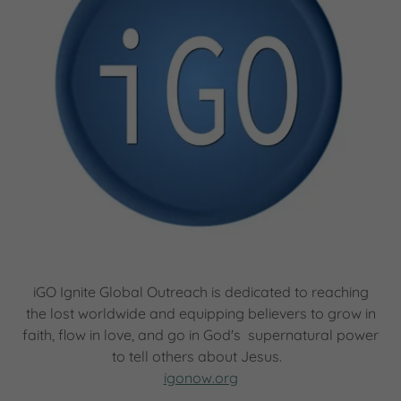
iGO Ignite Global Outreach is dedicated to reaching
the lost worldwide and equipping believers to grow in
faith, flow in love, and go in God's supernatural power
to tell others about Jesus.
igonow.org