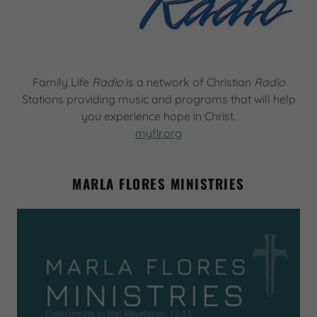
Family Life
Radio
is a network of Christian
Radio
Stations providing music and programs that will help
you experience hope in Christ.
myflr.org
MARLA FLORES MINISTRIES