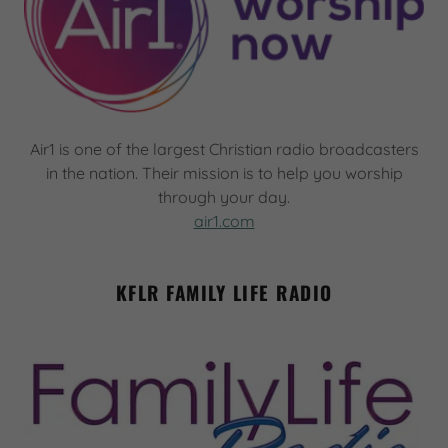
Air1 is one of the largest Christian radio broadcasters
in the nation. Their mission is to help you worship
through your day.
air1.com
KFLR FAMILY LIFE RADIO